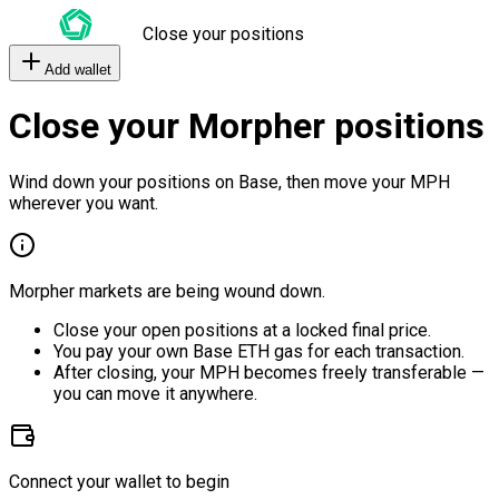
Close your positions
Add wallet
Close your Morpher positions
Wind down your positions on Base, then move your MPH
wherever you want.
Morpher markets are being wound down.
Close your open positions at a locked final price.
You pay your own Base ETH gas for each transaction.
After closing, your MPH becomes freely transferable —
you can move it anywhere.
Connect your wallet to begin