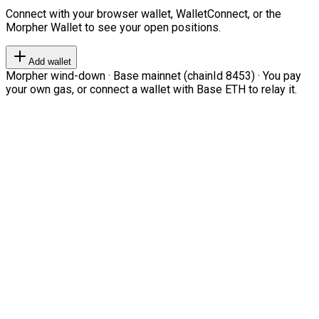
Connect with your browser wallet, WalletConnect, or the
Morpher Wallet to see your open positions.
Add wallet
Morpher wind-down · Base mainnet (chainId 8453) · You pay
your own gas, or connect a wallet with Base ETH to relay it.