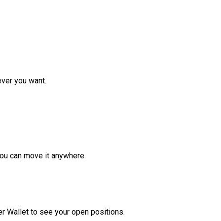
ver you want.
ou can move it anywhere.
r Wallet to see your open positions.