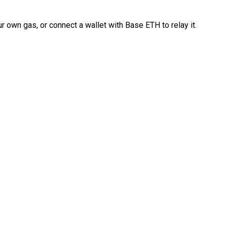
 own gas, or connect a wallet with Base ETH to relay it.