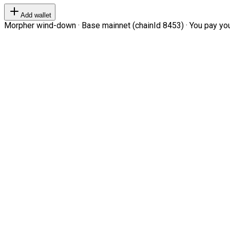
Add wallet
Morpher wind-down · Base mainnet (chainId 8453) · You pay your