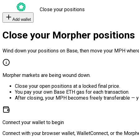
Close your positions
Add wallet
Close your Morpher positions
Wind down your positions on Base, then move your MPH where
Morpher markets are being wound down.
Close your open positions at a locked final price.
You pay your own Base ETH gas for each transaction.
After closing, your MPH becomes freely transferable — y
Connect your wallet to begin
Connect with your browser wallet, WalletConnect, or the Morphe