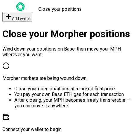
Close your positions
Add wallet
Close your Morpher positions
Wind down your positions on Base, then move your MPH
wherever you want.
Morpher markets are being wound down.
Close your open positions at a locked final price.
You pay your own Base ETH gas for each transaction.
After closing, your MPH becomes freely transferable —
you can move it anywhere.
Connect your wallet to begin