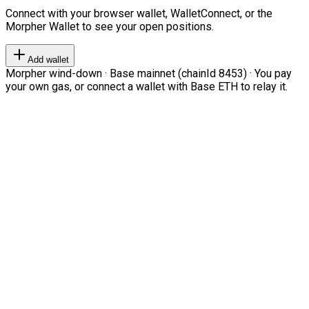
Connect with your browser wallet, WalletConnect, or the
Morpher Wallet to see your open positions.
Add wallet
Morpher wind-down · Base mainnet (chainId 8453) · You pay
your own gas, or connect a wallet with Base ETH to relay it.