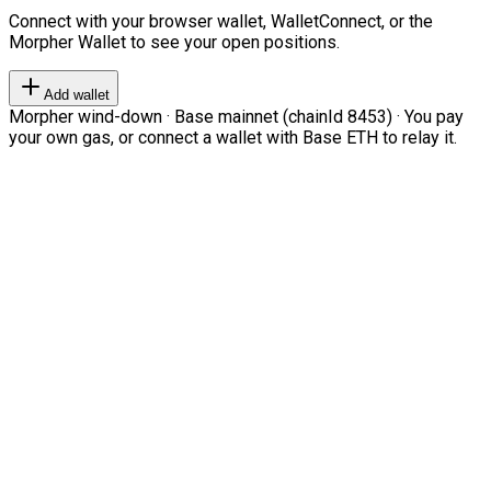
Connect with your browser wallet, WalletConnect, or the
Morpher Wallet to see your open positions.
Add wallet
Morpher wind-down · Base mainnet (chainId 8453) · You pay
your own gas, or connect a wallet with Base ETH to relay it.