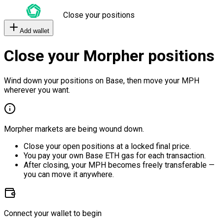
Close your positions
Add wallet
Close your Morpher positions
Wind down your positions on Base, then move your MPH
wherever you want.
Morpher markets are being wound down.
Close your open positions at a locked final price.
You pay your own Base ETH gas for each transaction.
After closing, your MPH becomes freely transferable —
you can move it anywhere.
Connect your wallet to begin