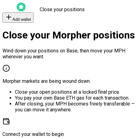
Close your positions
Add wallet
Close your Morpher positions
Wind down your positions on Base, then move your MPH
wherever you want.
Morpher markets are being wound down.
Close your open positions at a locked final price.
You pay your own Base ETH gas for each transaction.
After closing, your MPH becomes freely transferable —
you can move it anywhere.
Connect your wallet to begin