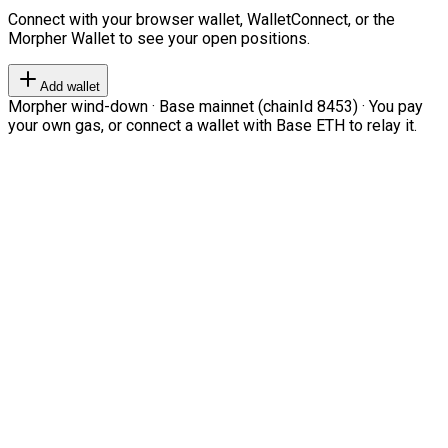
Connect with your browser wallet, WalletConnect, or the
Morpher Wallet to see your open positions.
Add wallet
Morpher wind-down · Base mainnet (chainId 8453) · You pay
your own gas, or connect a wallet with Base ETH to relay it.