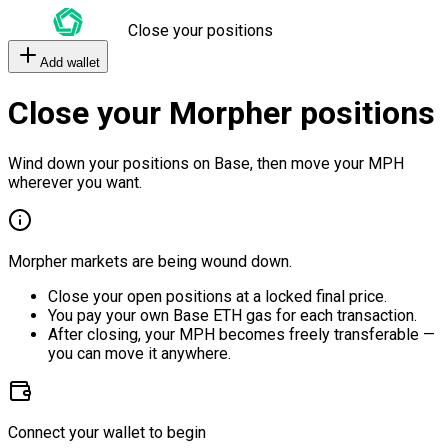
Close your positions
Add wallet
Close your Morpher positions
Wind down your positions on Base, then move your MPH
wherever you want.
Morpher markets are being wound down.
Close your open positions at a locked final price.
You pay your own Base ETH gas for each transaction.
After closing, your MPH becomes freely transferable —
you can move it anywhere.
Connect your wallet to begin