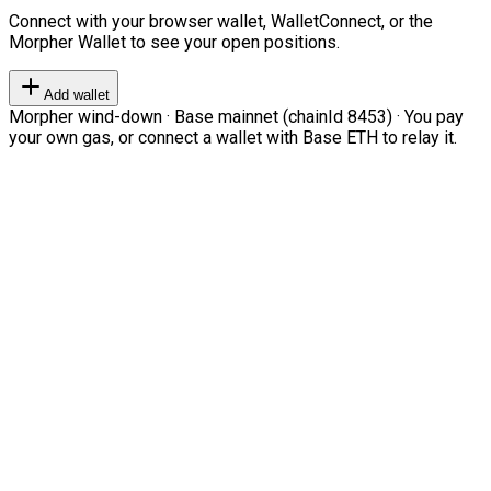
Connect with your browser wallet, WalletConnect, or the
Morpher Wallet to see your open positions.
Add wallet
Morpher wind-down · Base mainnet (chainId 8453) · You pay
your own gas, or connect a wallet with Base ETH to relay it.