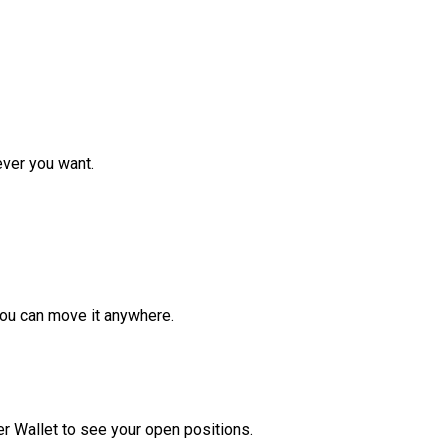
ver you want.
ou can move it anywhere.
r Wallet to see your open positions.