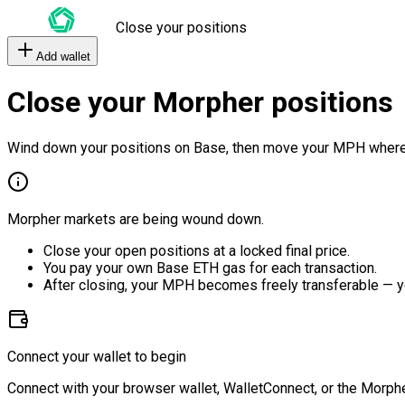
Close your positions
Add wallet
Close your Morpher positions
Wind down your positions on Base, then move your MPH where
Morpher markets are being wound down.
Close your open positions at a locked final price.
You pay your own Base ETH gas for each transaction.
After closing, your MPH becomes freely transferable — y
Connect your wallet to begin
Connect with your browser wallet, WalletConnect, or the Morphe