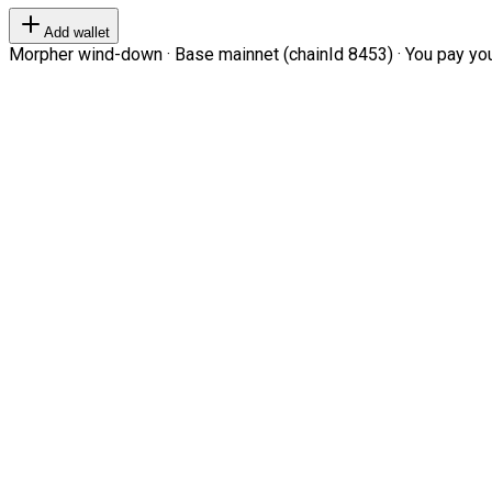
Add wallet
Morpher wind-down · Base mainnet (chainId 8453) · You pay your