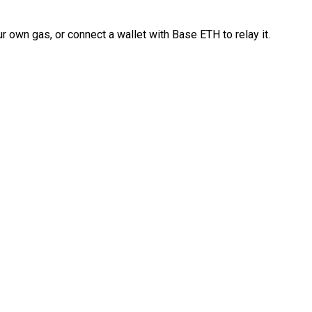
 own gas, or connect a wallet with Base ETH to relay it.