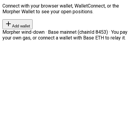
Connect with your browser wallet, WalletConnect, or the
Morpher Wallet to see your open positions.
Add wallet
Morpher wind-down · Base mainnet (chainId 8453) · You pay
your own gas, or connect a wallet with Base ETH to relay it.