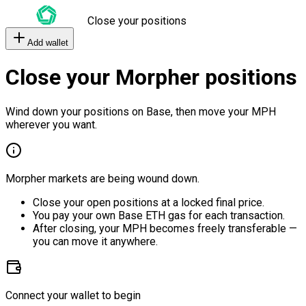
Close your positions
Add wallet
Close your Morpher positions
Wind down your positions on Base, then move your MPH
wherever you want.
Morpher markets are being wound down.
Close your open positions at a locked final price.
You pay your own Base ETH gas for each transaction.
After closing, your MPH becomes freely transferable —
you can move it anywhere.
Connect your wallet to begin