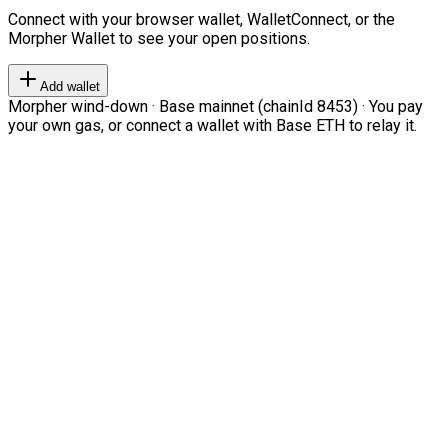
Connect with your browser wallet, WalletConnect, or the
Morpher Wallet to see your open positions.
Add wallet
Morpher wind-down · Base mainnet (chainId 8453) · You pay
your own gas, or connect a wallet with Base ETH to relay it.