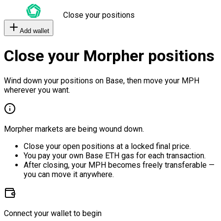
Close your positions
Add wallet
Close your Morpher positions
Wind down your positions on Base, then move your MPH
wherever you want.
Morpher markets are being wound down.
Close your open positions at a locked final price.
You pay your own Base ETH gas for each transaction.
After closing, your MPH becomes freely transferable —
you can move it anywhere.
Connect your wallet to begin