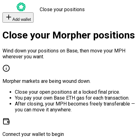
Close your positions
Add wallet
Close your Morpher positions
Wind down your positions on Base, then move your MPH
wherever you want.
Morpher markets are being wound down.
Close your open positions at a locked final price.
You pay your own Base ETH gas for each transaction.
After closing, your MPH becomes freely transferable —
you can move it anywhere.
Connect your wallet to begin