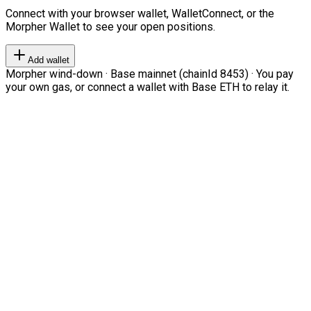
Connect with your browser wallet, WalletConnect, or the
Morpher Wallet to see your open positions.
Add wallet
Morpher wind-down · Base mainnet (chainId 8453) · You pay
your own gas, or connect a wallet with Base ETH to relay it.