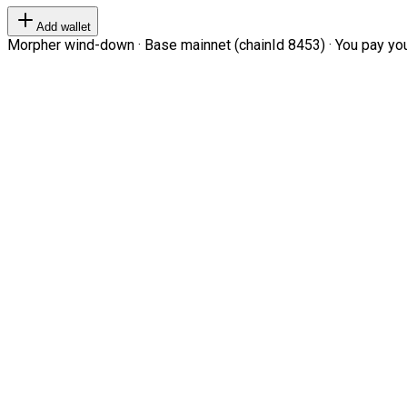
Add wallet
Morpher wind-down · Base mainnet (chainId 8453) · You pay your