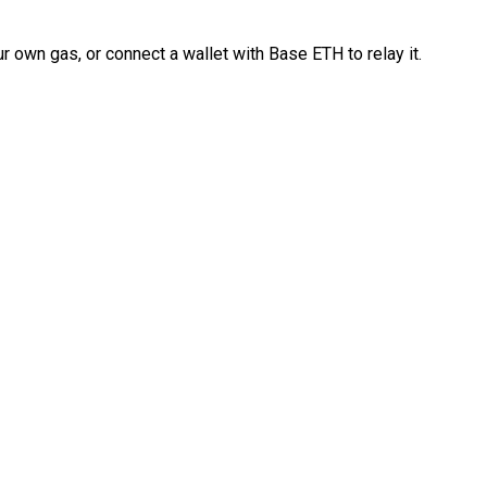
 own gas, or connect a wallet with Base ETH to relay it.