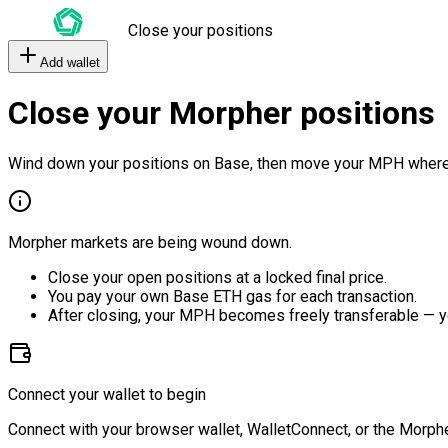
Close your positions
Add wallet
Close your Morpher positions
Wind down your positions on Base, then move your MPH where
Morpher markets are being wound down.
Close your open positions at a locked final price.
You pay your own Base ETH gas for each transaction.
After closing, your MPH becomes freely transferable — y
Connect your wallet to begin
Connect with your browser wallet, WalletConnect, or the Morphe