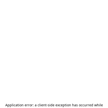
Application error: a
client
-side exception has occurred while