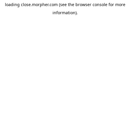
loading
close.morpher.com
(see the
browser console
for more
information).