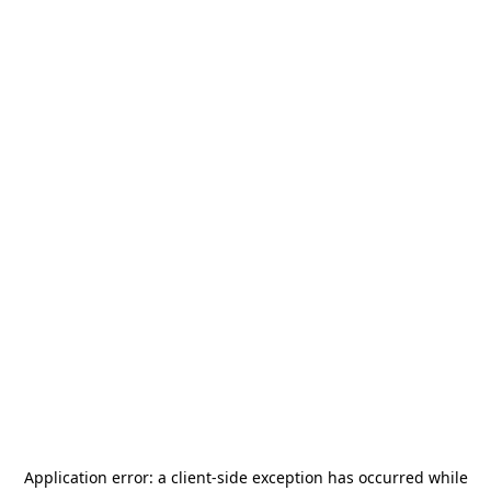
Application error: a
client
-side exception has occurred while