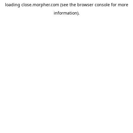
loading
close.morpher.com
(see the
browser console
for more
information).