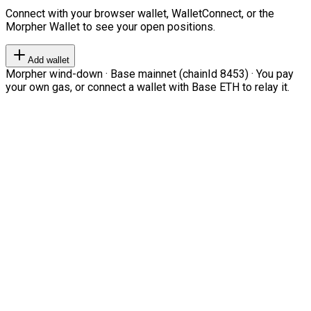
Connect with your browser wallet, WalletConnect, or the
Morpher Wallet to see your open positions.
Add wallet
Morpher wind-down · Base mainnet (chainId 8453) · You pay
your own gas, or connect a wallet with Base ETH to relay it.