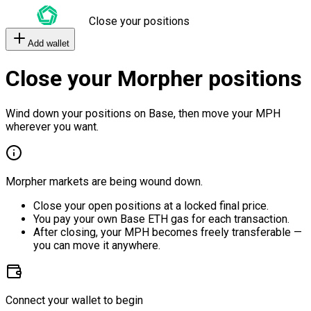
Close your positions
Add wallet
Close your Morpher positions
Wind down your positions on Base, then move your MPH
wherever you want.
Morpher markets are being wound down.
Close your open positions at a locked final price.
You pay your own Base ETH gas for each transaction.
After closing, your MPH becomes freely transferable —
you can move it anywhere.
Connect your wallet to begin