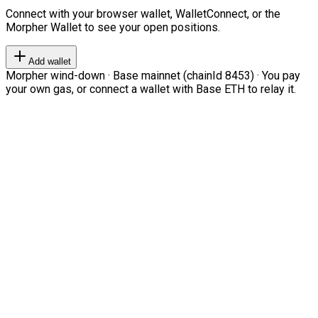
Connect with your browser wallet, WalletConnect, or the
Morpher Wallet to see your open positions.
Add wallet
Morpher wind-down · Base mainnet (chainId 8453) · You pay
your own gas, or connect a wallet with Base ETH to relay it.