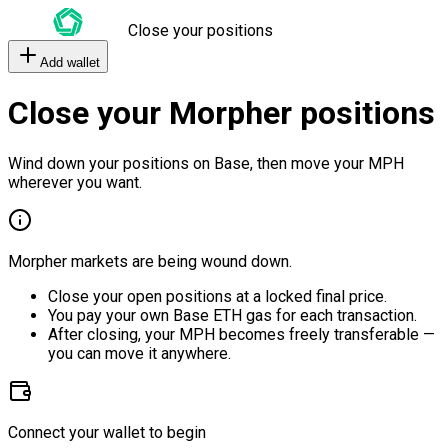
Close your positions
Add wallet
Close your Morpher positions
Wind down your positions on Base, then move your MPH
wherever you want.
Morpher markets are being wound down.
Close your open positions at a locked final price.
You pay your own Base ETH gas for each transaction.
After closing, your MPH becomes freely transferable —
you can move it anywhere.
Connect your wallet to begin