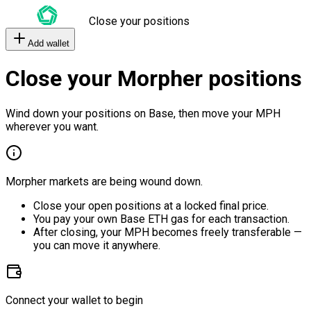
Close your positions
Add wallet
Close your Morpher positions
Wind down your positions on Base, then move your MPH
wherever you want.
Morpher markets are being wound down.
Close your open positions at a locked final price.
You pay your own Base ETH gas for each transaction.
After closing, your MPH becomes freely transferable —
you can move it anywhere.
Connect your wallet to begin