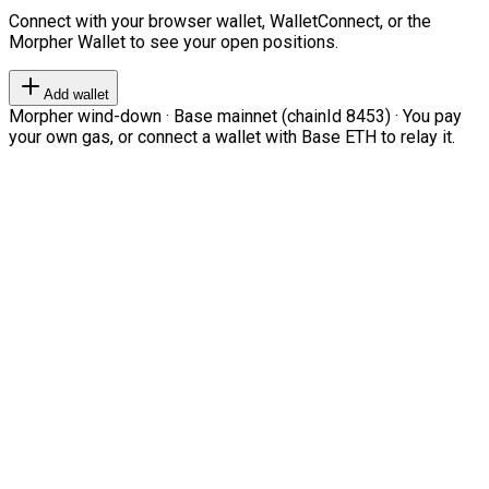
Connect with your browser wallet, WalletConnect, or the
Morpher Wallet to see your open positions.
Add wallet
Morpher wind-down · Base mainnet (chainId 8453) · You pay
your own gas, or connect a wallet with Base ETH to relay it.