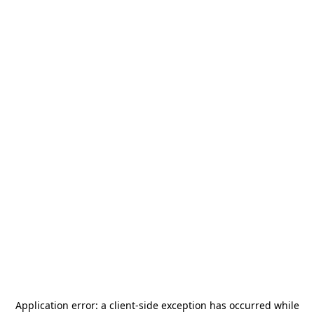
Application error: a
client
-side exception has occurred while