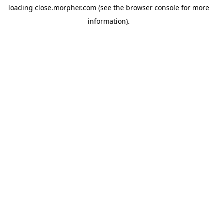
loading
close.morpher.com
(see the
browser console
for more
information).