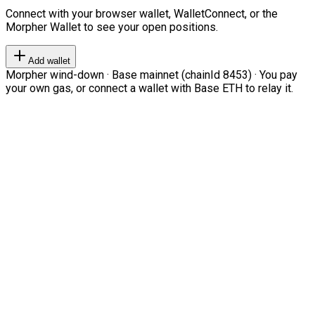
Connect with your browser wallet, WalletConnect, or the
Morpher Wallet to see your open positions.
Add wallet
Morpher wind-down · Base mainnet (chainId 8453) · You pay
your own gas, or connect a wallet with Base ETH to relay it.