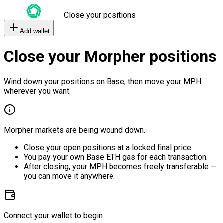
Close your positions
Add wallet
Close your Morpher positions
Wind down your positions on Base, then move your MPH
wherever you want.
Morpher markets are being wound down.
Close your open positions at a locked final price.
You pay your own Base ETH gas for each transaction.
After closing, your MPH becomes freely transferable —
you can move it anywhere.
Connect your wallet to begin