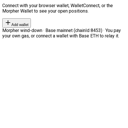
Connect with your browser wallet, WalletConnect, or the
Morpher Wallet to see your open positions.
Add wallet
Morpher wind-down · Base mainnet (chainId 8453) · You pay
your own gas, or connect a wallet with Base ETH to relay it.