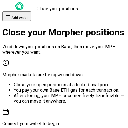
Close your positions
Add wallet
Close your Morpher positions
Wind down your positions on Base, then move your MPH
wherever you want.
Morpher markets are being wound down.
Close your open positions at a locked final price.
You pay your own Base ETH gas for each transaction.
After closing, your MPH becomes freely transferable —
you can move it anywhere.
Connect your wallet to begin