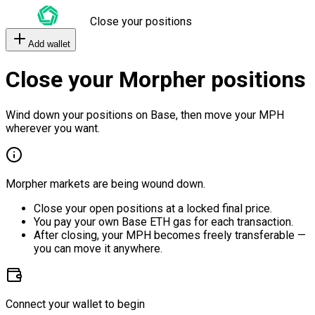
Close your positions
Add wallet
Close your Morpher positions
Wind down your positions on Base, then move your MPH
wherever you want.
Morpher markets are being wound down.
Close your open positions at a locked final price.
You pay your own Base ETH gas for each transaction.
After closing, your MPH becomes freely transferable —
you can move it anywhere.
Connect your wallet to begin