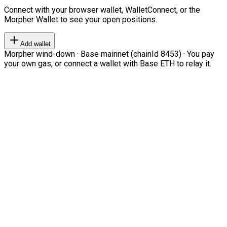
Connect with your browser wallet, WalletConnect, or the
Morpher Wallet to see your open positions.
Add wallet
Morpher wind-down · Base mainnet (chainId 8453) · You pay
your own gas, or connect a wallet with Base ETH to relay it.