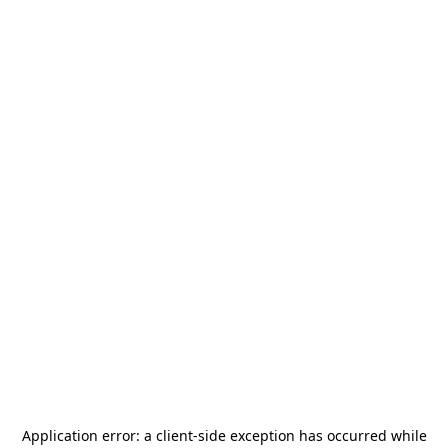
Application error: a
client
-side exception has occurred while