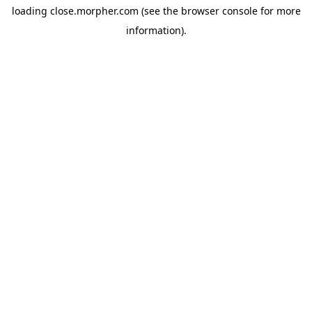
loading
close.morpher.com
(see the
browser console
for more
information).