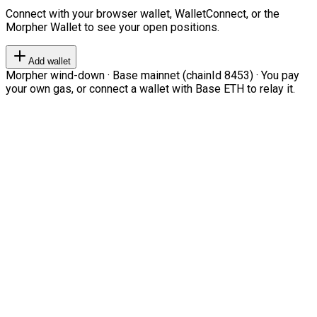
Connect with your browser wallet, WalletConnect, or the
Morpher Wallet to see your open positions.
Add wallet
Morpher wind-down · Base mainnet (chainId 8453) · You pay
your own gas, or connect a wallet with Base ETH to relay it.