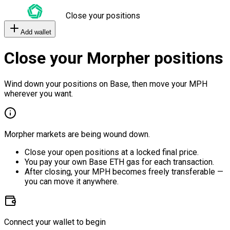
Close your positions
Add wallet
Close your Morpher positions
Wind down your positions on Base, then move your MPH
wherever you want.
Morpher markets are being wound down.
Close your open positions at a locked final price.
You pay your own Base ETH gas for each transaction.
After closing, your MPH becomes freely transferable —
you can move it anywhere.
Connect your wallet to begin