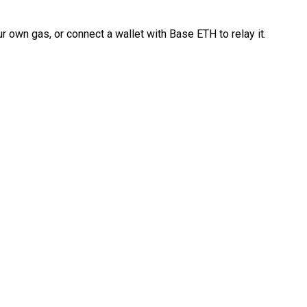
 own gas, or connect a wallet with Base ETH to relay it.