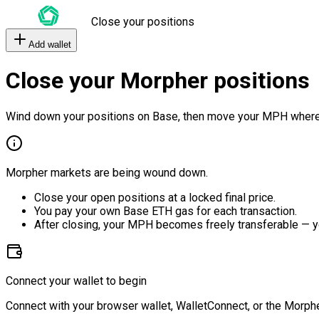
Close your positions
Add wallet
Close your Morpher positions
Wind down your positions on Base, then move your MPH where
Morpher markets are being wound down.
Close your open positions at a locked final price.
You pay your own Base ETH gas for each transaction.
After closing, your MPH becomes freely transferable — y
Connect your wallet to begin
Connect with your browser wallet, WalletConnect, or the Morphe