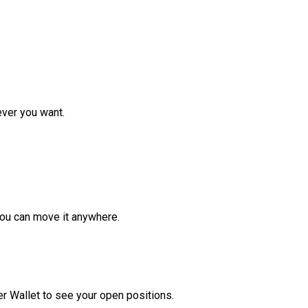
ver you want.
ou can move it anywhere.
r Wallet to see your open positions.