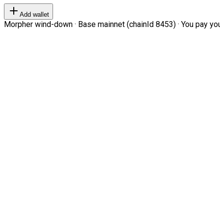
Add wallet
Morpher wind-down · Base mainnet (chainId 8453) · You pay your