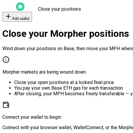
Close your positions
Add wallet
Close your Morpher positions
Wind down your positions on Base, then move your MPH where
Morpher markets are being wound down.
Close your open positions at a locked final price.
You pay your own Base ETH gas for each transaction.
After closing, your MPH becomes freely transferable — y
Connect your wallet to begin
Connect with your browser wallet, WalletConnect, or the Morphe