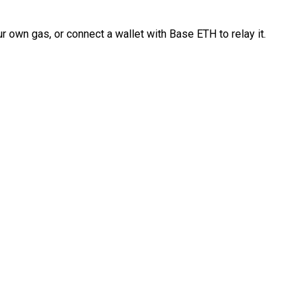
 own gas, or connect a wallet with Base ETH to relay it.