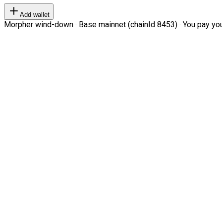
Add wallet
Morpher wind-down · Base mainnet (chainId 8453) · You pay your