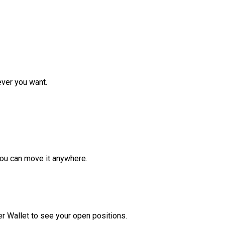
ver you want.
ou can move it anywhere.
r Wallet to see your open positions.