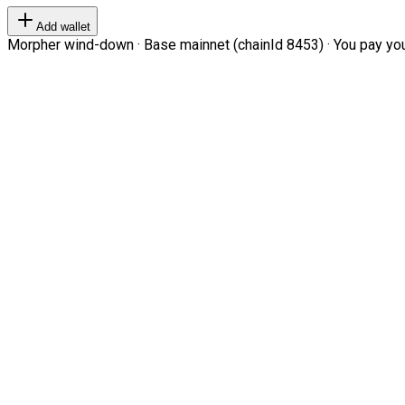
Add wallet
Morpher wind-down · Base mainnet (chainId 8453) · You pay your