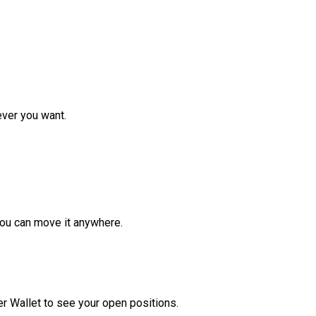
ver you want.
ou can move it anywhere.
r Wallet to see your open positions.