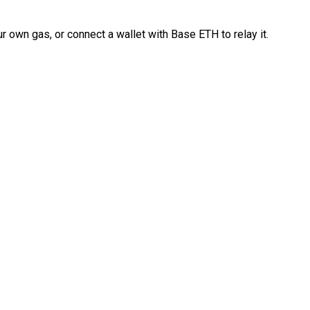
 own gas, or connect a wallet with Base ETH to relay it.