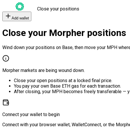
Close your positions
Add wallet
Close your Morpher positions
Wind down your positions on Base, then move your MPH where
Morpher markets are being wound down.
Close your open positions at a locked final price.
You pay your own Base ETH gas for each transaction.
After closing, your MPH becomes freely transferable — y
Connect your wallet to begin
Connect with your browser wallet, WalletConnect, or the Morphe