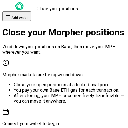
Close your positions
Add wallet
Close your Morpher positions
Wind down your positions on Base, then move your MPH
wherever you want.
Morpher markets are being wound down.
Close your open positions at a locked final price.
You pay your own Base ETH gas for each transaction.
After closing, your MPH becomes freely transferable —
you can move it anywhere.
Connect your wallet to begin