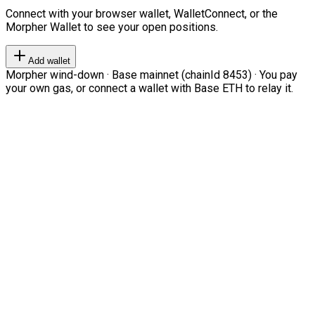
Connect with your browser wallet, WalletConnect, or the
Morpher Wallet to see your open positions.
Add wallet
Morpher wind-down · Base mainnet (chainId 8453) · You pay
your own gas, or connect a wallet with Base ETH to relay it.