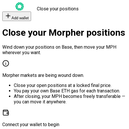
Close your positions
Add wallet
Close your Morpher positions
Wind down your positions on Base, then move your MPH
wherever you want.
Morpher markets are being wound down.
Close your open positions at a locked final price.
You pay your own Base ETH gas for each transaction.
After closing, your MPH becomes freely transferable —
you can move it anywhere.
Connect your wallet to begin