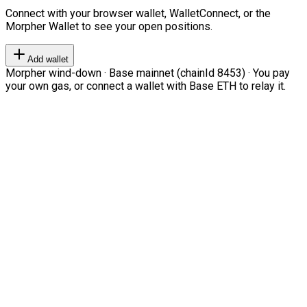
Connect with your browser wallet, WalletConnect, or the
Morpher Wallet to see your open positions.
Add wallet
Morpher wind-down · Base mainnet (chainId 8453) · You pay
your own gas, or connect a wallet with Base ETH to relay it.