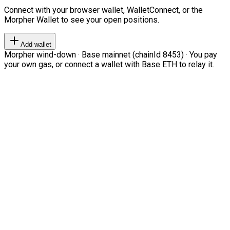
Connect with your browser wallet, WalletConnect, or the
Morpher Wallet to see your open positions.
Add wallet
Morpher wind-down · Base mainnet (chainId 8453) · You pay
your own gas, or connect a wallet with Base ETH to relay it.