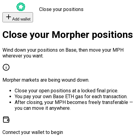
Close your positions
Add wallet
Close your Morpher positions
Wind down your positions on Base, then move your MPH
wherever you want.
Morpher markets are being wound down.
Close your open positions at a locked final price.
You pay your own Base ETH gas for each transaction.
After closing, your MPH becomes freely transferable —
you can move it anywhere.
Connect your wallet to begin