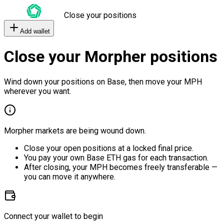
Close your positions
Add wallet
Close your Morpher positions
Wind down your positions on Base, then move your MPH
wherever you want.
Morpher markets are being wound down.
Close your open positions at a locked final price.
You pay your own Base ETH gas for each transaction.
After closing, your MPH becomes freely transferable —
you can move it anywhere.
Connect your wallet to begin