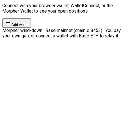
Connect with your browser wallet, WalletConnect, or the
Morpher Wallet to see your open positions.
Add wallet
Morpher wind-down · Base mainnet (chainId 8453) · You pay
your own gas, or connect a wallet with Base ETH to relay it.