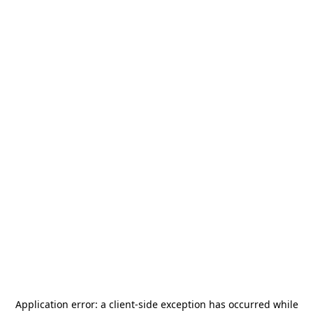
Application error: a
client
-side exception has occurred while