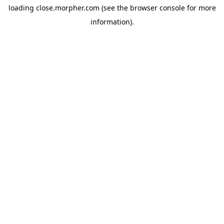
loading
close.morpher.com
(see the
browser console
for more
information).