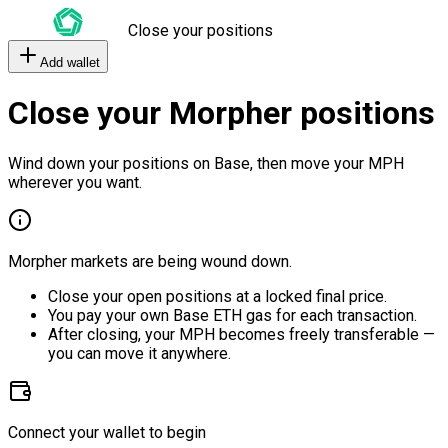
Close your positions
Add wallet
Close your Morpher positions
Wind down your positions on Base, then move your MPH
wherever you want.
Morpher markets are being wound down.
Close your open positions at a locked final price.
You pay your own Base ETH gas for each transaction.
After closing, your MPH becomes freely transferable —
you can move it anywhere.
Connect your wallet to begin