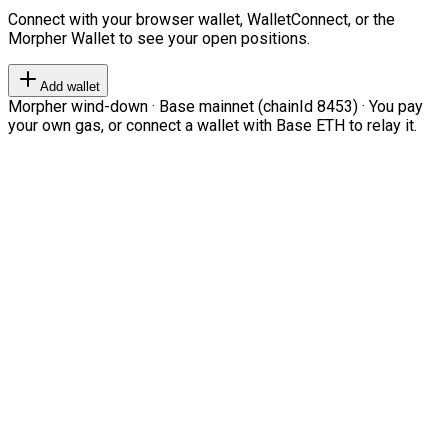
Connect with your browser wallet, WalletConnect, or the
Morpher Wallet to see your open positions.
Add wallet
Morpher wind-down · Base mainnet (chainId 8453) · You pay
your own gas, or connect a wallet with Base ETH to relay it.