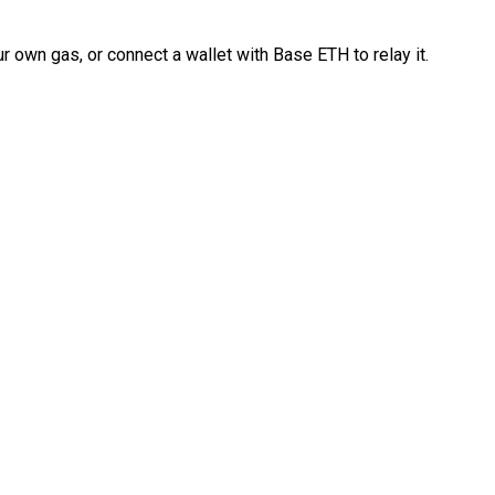
 own gas, or connect a wallet with Base ETH to relay it.