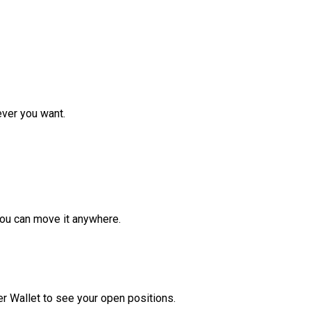
ver you want.
ou can move it anywhere.
r Wallet to see your open positions.