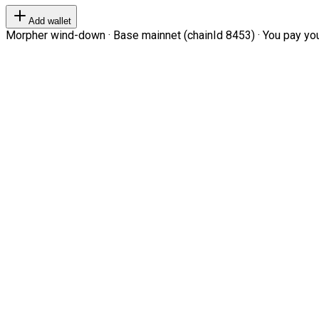
Add wallet
Morpher wind-down · Base mainnet (chainId 8453) · You pay your