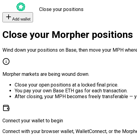
Close your positions
Add wallet
Close your Morpher positions
Wind down your positions on Base, then move your MPH where
Morpher markets are being wound down.
Close your open positions at a locked final price.
You pay your own Base ETH gas for each transaction.
After closing, your MPH becomes freely transferable — y
Connect your wallet to begin
Connect with your browser wallet, WalletConnect, or the Morphe