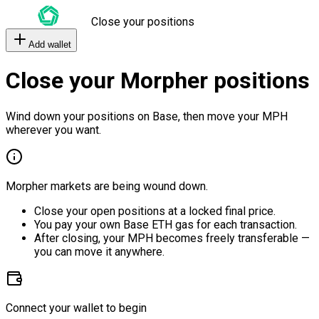
Close your positions
Add wallet
Close your Morpher positions
Wind down your positions on Base, then move your MPH
wherever you want.
Morpher markets are being wound down.
Close your open positions at a locked final price.
You pay your own Base ETH gas for each transaction.
After closing, your MPH becomes freely transferable —
you can move it anywhere.
Connect your wallet to begin