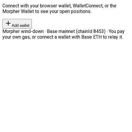
Connect with your browser wallet, WalletConnect, or the
Morpher Wallet to see your open positions.
Add wallet
Morpher wind-down · Base mainnet (chainId 8453) · You pay
your own gas, or connect a wallet with Base ETH to relay it.