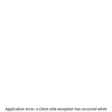
Application error: a
client
-side exception has occurred while