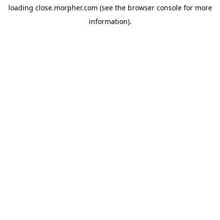
loading
close.morpher.com
(see the
browser console
for more
information).