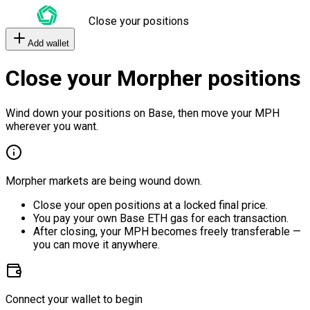
Close your positions
Add wallet
Close your Morpher positions
Wind down your positions on Base, then move your MPH
wherever you want.
Morpher markets are being wound down.
Close your open positions at a locked final price.
You pay your own Base ETH gas for each transaction.
After closing, your MPH becomes freely transferable —
you can move it anywhere.
Connect your wallet to begin