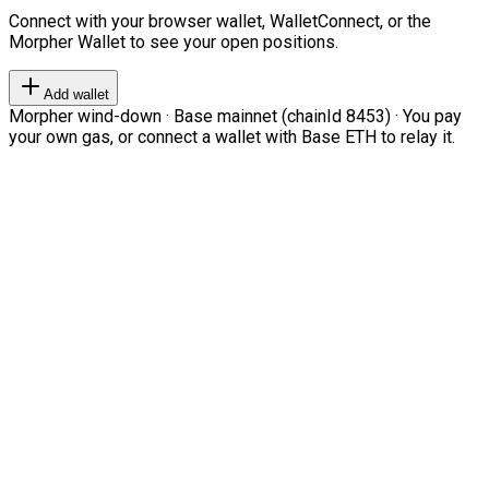
Connect with your browser wallet, WalletConnect, or the
Morpher Wallet to see your open positions.
Add wallet
Morpher wind-down · Base mainnet (chainId 8453) · You pay
your own gas, or connect a wallet with Base ETH to relay it.