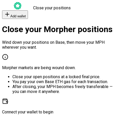
Close your positions
Add wallet
Close your Morpher positions
Wind down your positions on Base, then move your MPH
wherever you want.
Morpher markets are being wound down.
Close your open positions at a locked final price.
You pay your own Base ETH gas for each transaction.
After closing, your MPH becomes freely transferable —
you can move it anywhere.
Connect your wallet to begin