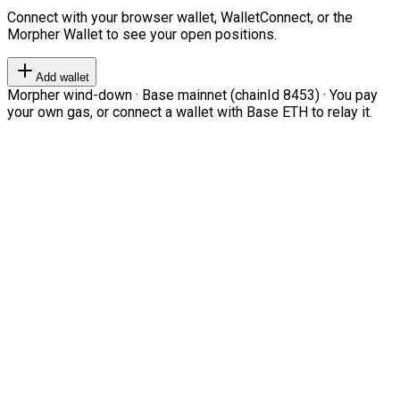
Connect with your browser wallet, WalletConnect, or the
Morpher Wallet to see your open positions.
Add wallet
Morpher wind-down · Base mainnet (chainId 8453) · You pay
your own gas, or connect a wallet with Base ETH to relay it.