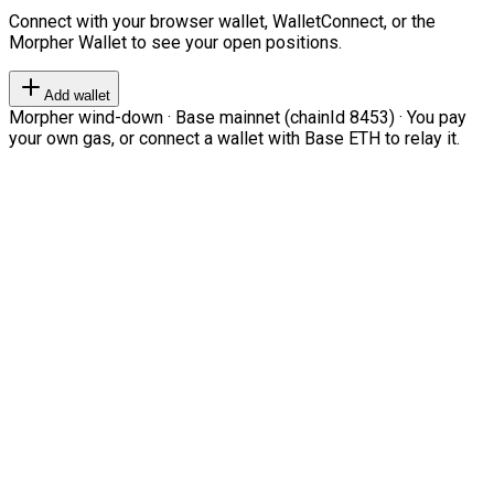
Connect with your browser wallet, WalletConnect, or the
Morpher Wallet to see your open positions.
Add wallet
Morpher wind-down · Base mainnet (chainId 8453) · You pay
your own gas, or connect a wallet with Base ETH to relay it.