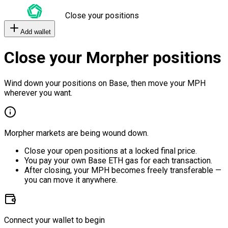
Close your positions
Add wallet
Close your Morpher positions
Wind down your positions on Base, then move your MPH
wherever you want.
Morpher markets are being wound down.
Close your open positions at a locked final price.
You pay your own Base ETH gas for each transaction.
After closing, your MPH becomes freely transferable —
you can move it anywhere.
Connect your wallet to begin