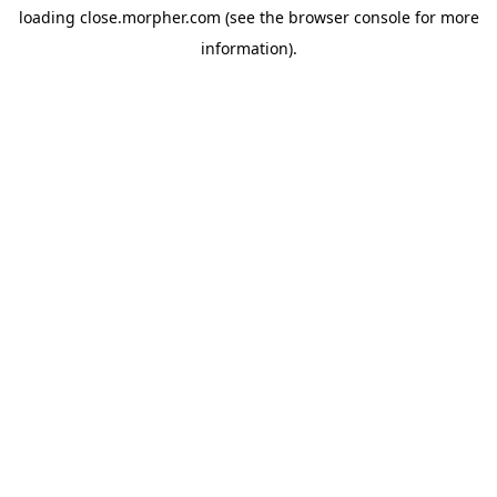
loading
close.morpher.com
(see the
browser console
for more
information).