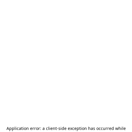
Application error: a
client
-side exception has occurred while