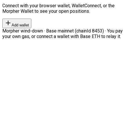
Connect with your browser wallet, WalletConnect, or the
Morpher Wallet to see your open positions.
Add wallet
Morpher wind-down · Base mainnet (chainId 8453) · You pay
your own gas, or connect a wallet with Base ETH to relay it.