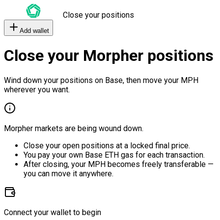
Close your positions
Add wallet
Close your Morpher positions
Wind down your positions on Base, then move your MPH
wherever you want.
Morpher markets are being wound down.
Close your open positions at a locked final price.
You pay your own Base ETH gas for each transaction.
After closing, your MPH becomes freely transferable —
you can move it anywhere.
Connect your wallet to begin