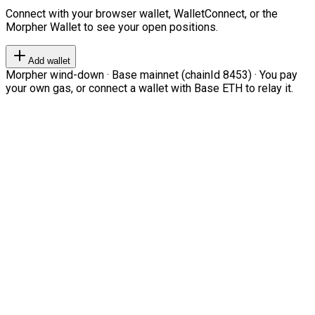
Connect with your browser wallet, WalletConnect, or the
Morpher Wallet to see your open positions.
Add wallet
Morpher wind-down · Base mainnet (chainId 8453) · You pay
your own gas, or connect a wallet with Base ETH to relay it.