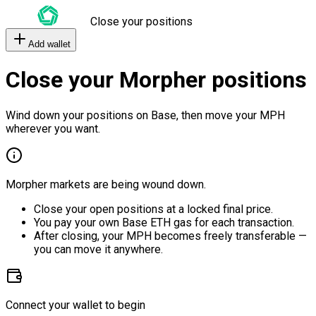
Close your positions
Add wallet
Close your Morpher positions
Wind down your positions on Base, then move your MPH
wherever you want.
Morpher markets are being wound down.
Close your open positions at a locked final price.
You pay your own Base ETH gas for each transaction.
After closing, your MPH becomes freely transferable —
you can move it anywhere.
Connect your wallet to begin