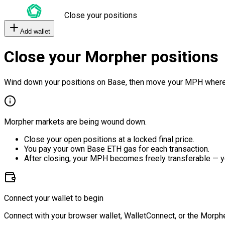
Close your positions
Add wallet
Close your Morpher positions
Wind down your positions on Base, then move your MPH where
Morpher markets are being wound down.
Close your open positions at a locked final price.
You pay your own Base ETH gas for each transaction.
After closing, your MPH becomes freely transferable — y
Connect your wallet to begin
Connect with your browser wallet, WalletConnect, or the Morphe