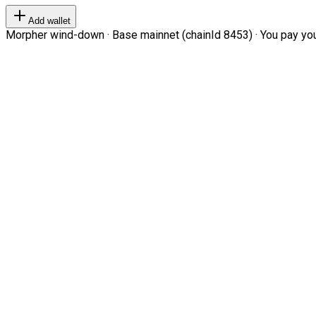
Add wallet
Morpher wind-down · Base mainnet (chainId 8453) · You pay your