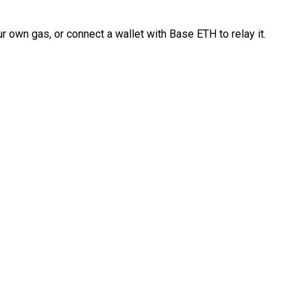
 own gas, or connect a wallet with Base ETH to relay it.