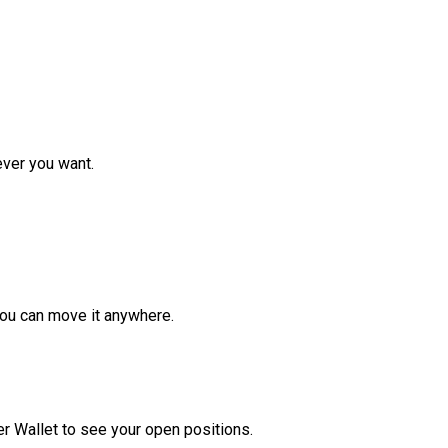
ver you want.
ou can move it anywhere.
r Wallet to see your open positions.