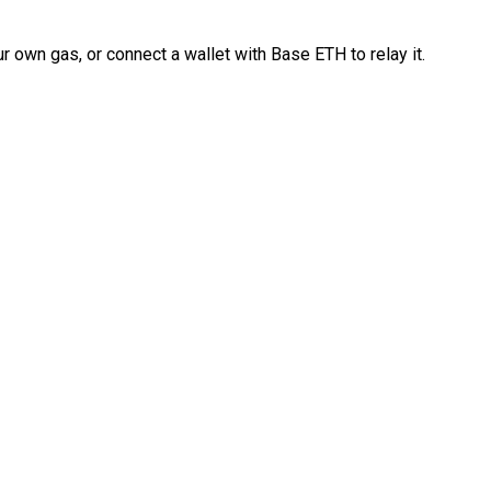
 own gas, or connect a wallet with Base ETH to relay it.