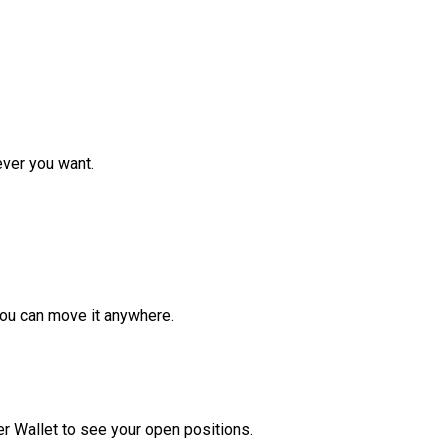
ver you want.
ou can move it anywhere.
r Wallet to see your open positions.