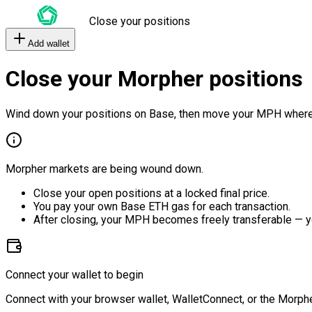
Close your positions
Add wallet
Close your Morpher positions
Wind down your positions on Base, then move your MPH where
Morpher markets are being wound down.
Close your open positions at a locked final price.
You pay your own Base ETH gas for each transaction.
After closing, your MPH becomes freely transferable — y
Connect your wallet to begin
Connect with your browser wallet, WalletConnect, or the Morphe