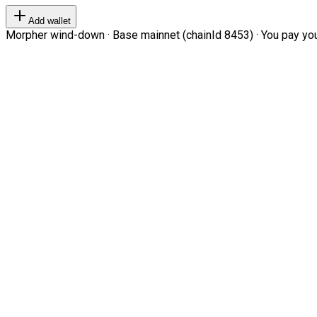
Add wallet
Morpher wind-down · Base mainnet (chainId 8453) · You pay your