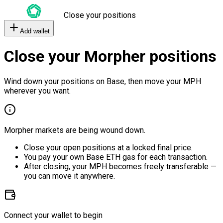
Close your positions
Add wallet
Close your Morpher positions
Wind down your positions on Base, then move your MPH
wherever you want.
Morpher markets are being wound down.
Close your open positions at a locked final price.
You pay your own Base ETH gas for each transaction.
After closing, your MPH becomes freely transferable —
you can move it anywhere.
Connect your wallet to begin