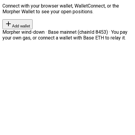
Connect with your browser wallet, WalletConnect, or the
Morpher Wallet to see your open positions.
Add wallet
Morpher wind-down · Base mainnet (chainId 8453) · You pay
your own gas, or connect a wallet with Base ETH to relay it.