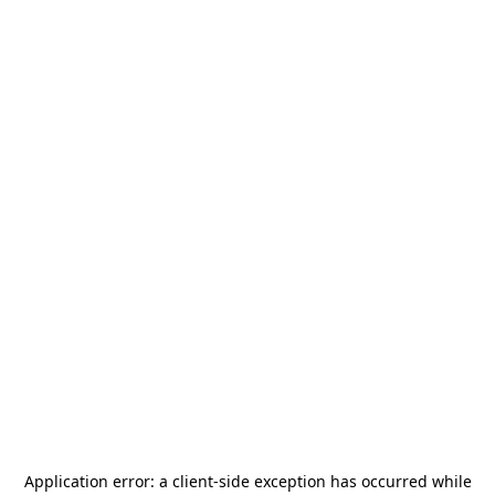
Application error: a
client
-side exception has occurred while