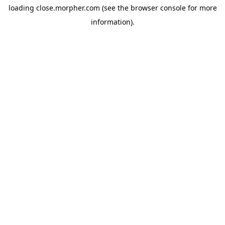
loading
close.morpher.com
(see the
browser console
for more
information).