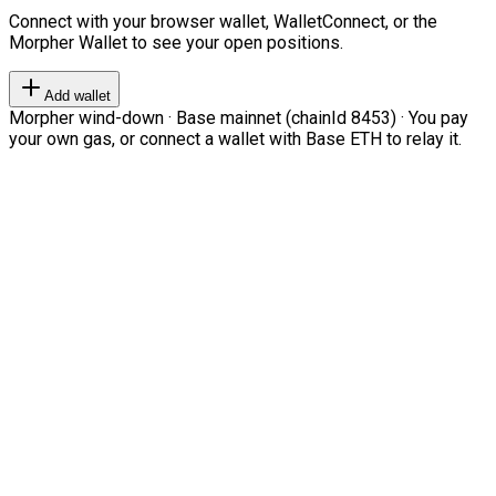
Connect with your browser wallet, WalletConnect, or the
Morpher Wallet to see your open positions.
Add wallet
Morpher wind-down · Base mainnet (chainId 8453) · You pay
your own gas, or connect a wallet with Base ETH to relay it.