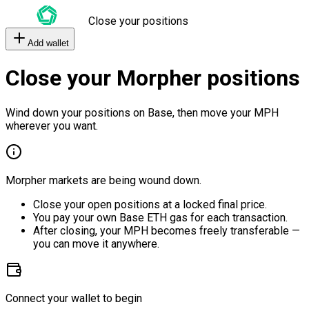
Close your positions
Add wallet
Close your Morpher positions
Wind down your positions on Base, then move your MPH
wherever you want.
Morpher markets are being wound down.
Close your open positions at a locked final price.
You pay your own Base ETH gas for each transaction.
After closing, your MPH becomes freely transferable —
you can move it anywhere.
Connect your wallet to begin