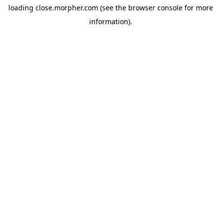
loading
close.morpher.com
(see the
browser console
for more
information).