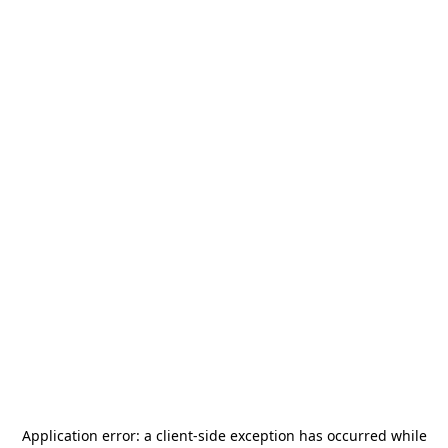
Application error: a
client
-side exception has occurred while