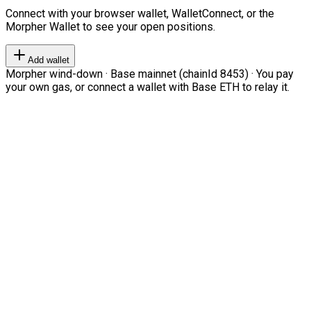
Connect with your browser wallet, WalletConnect, or the
Morpher Wallet to see your open positions.
Add wallet
Morpher wind-down · Base mainnet (chainId 8453) · You pay
your own gas, or connect a wallet with Base ETH to relay it.