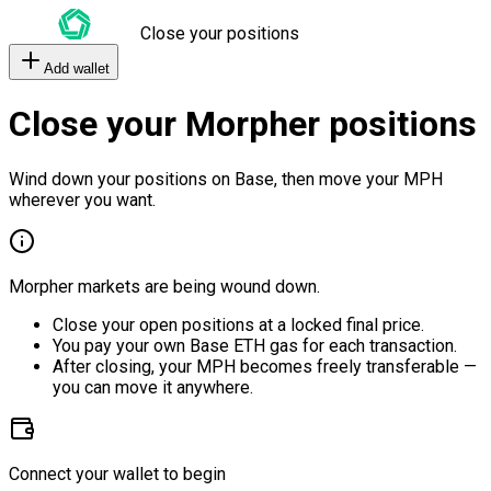
Close your positions
Add wallet
Close your Morpher positions
Wind down your positions on Base, then move your MPH
wherever you want.
Morpher markets are being wound down.
Close your open positions at a locked final price.
You pay your own Base ETH gas for each transaction.
After closing, your MPH becomes freely transferable —
you can move it anywhere.
Connect your wallet to begin