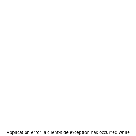
Application error: a
client
-side exception has occurred while