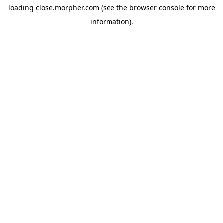
loading
close.morpher.com
(see the
browser console
for more
information).