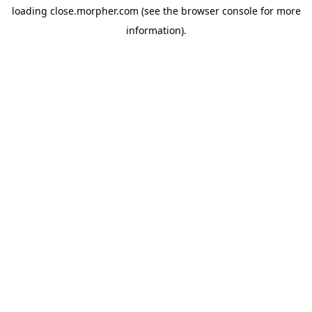
loading
close.morpher.com
(see the
browser console
for more
information).