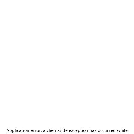
Application error: a
client
-side exception has occurred while