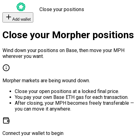
Close your positions
Add wallet
Close your Morpher positions
Wind down your positions on Base, then move your MPH
wherever you want.
Morpher markets are being wound down.
Close your open positions at a locked final price.
You pay your own Base ETH gas for each transaction.
After closing, your MPH becomes freely transferable —
you can move it anywhere.
Connect your wallet to begin