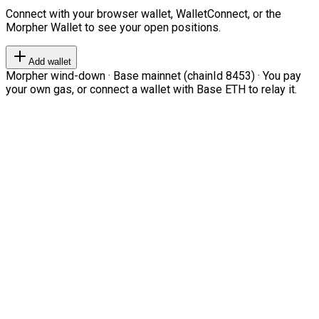
Connect with your browser wallet, WalletConnect, or the
Morpher Wallet to see your open positions.
Add wallet
Morpher wind-down · Base mainnet (chainId 8453) · You pay
your own gas, or connect a wallet with Base ETH to relay it.